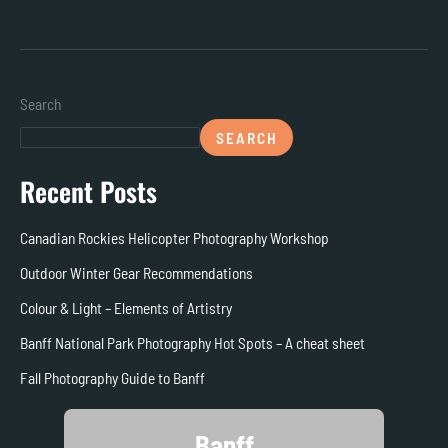
Search
SEARCH
Recent Posts
Canadian Rockies Helicopter Photography Workshop
Outdoor Winter Gear Recommendations
Colour & Light – Elements of Artistry
Banff National Park Photography Hot Spots – A cheat sheet
Fall Photography Guide to Banff
Banff