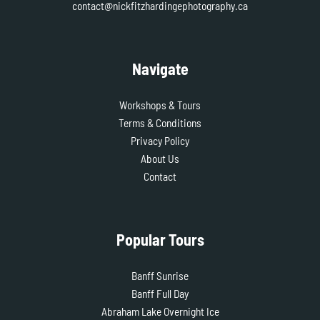
contact@nickfitzhardingephotography.ca
Navigate
Workshops & Tours
Terms & Conditions
Privacy Policy
About Us
Contact
Popular Tours
Banff Sunrise
Banff Full Day
Abraham Lake Overnight Ice