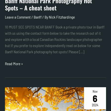
Banff National Park Photography Hot
Spots – A cheat sheet
Leave a Comment
/
Banff
/ By
Nick Fitzhardinge
10 MUST SEE SPOTS NEAR BANFF Book a private photo tour in Banff
with us using the contact form below to take the research out of it
and explore with a local Canadian Rockies landscape photographer
but if you prefer to explore independently read on below for some
Banff National Park photography hot spots! Please […]
Read More »
Fall
Nov
6
Photography
Guide
2024
to