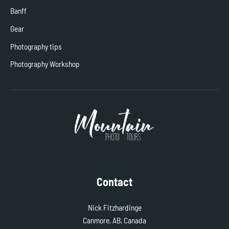
Banff
Gear
Photography tips
Photography Workshop
Contact
Nick Fitzhardinge
Canmore, AB, Canada