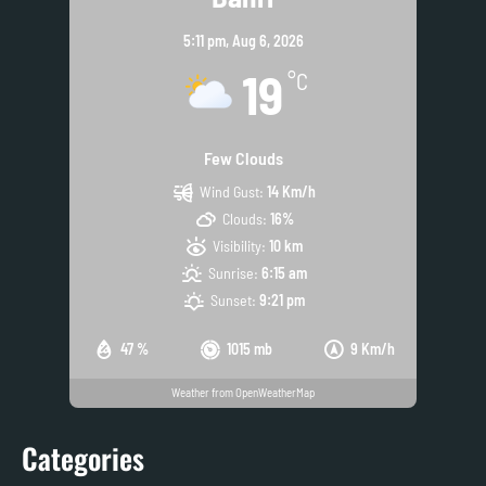
5:11 pm,
Aug 6, 2026
19
°C
Few Clouds
Wind Gust:
14 Km/h
Clouds:
16%
Visibility:
10 km
Sunrise:
6:15 am
Sunset:
9:21 pm
47 %
1015 mb
9 Km/h
Weather from OpenWeatherMap
Categories