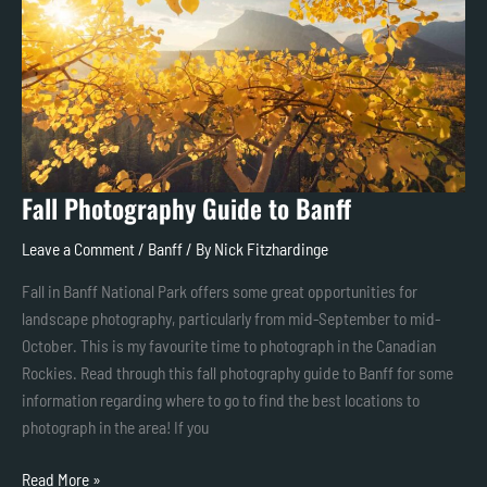
Banff
Fall Photography Guide to Banff
Leave a Comment
/
Banff
/ By
Nick Fitzhardinge
Fall in Banff National Park offers some great opportunities for
landscape photography, particularly from mid-September to mid-
October. This is my favourite time to photograph in the Canadian
Rockies. Read through this fall photography guide to Banff for some
information regarding where to go to find the best locations to
photograph in the area! If you
Read More »